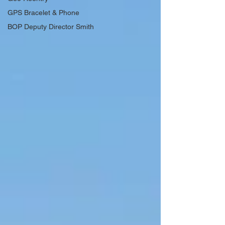
GPS Bracelet & Phone
BOP Deputy Director Smith