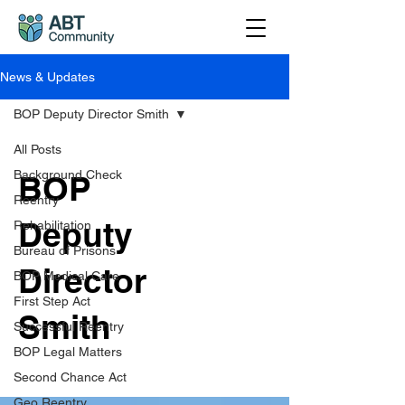
News & Updates
BOP Deputy Director Smith
All Posts
Background Check
BOP
Reentry
Deputy
Rehabilitation
Bureau of Prisons
Director
BOP Medical Care
First Step Act
Smith
Successful Reentry
BOP Legal Matters
Second Chance Act
Geo Reentry