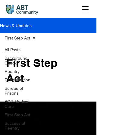
News & Updates
First Step Act
All Posts
Background
First Step
Check
Reentry
Act
Rehabilitation
Bureau of
Prisons
BOP Medical
Care
First Step Act
Successful
Reentry