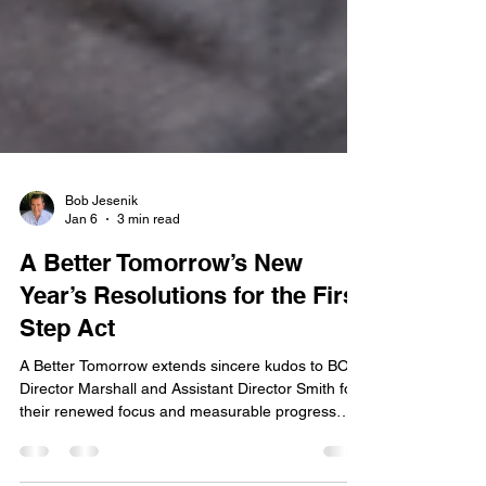
Bob Jesenik
Jan 6
3 min read
A Better Tomorrow’s New
Year’s Resolutions for the First
Step Act
A Better Tomorrow extends sincere kudos to BOP
Director Marshall and Assistant Director Smith for