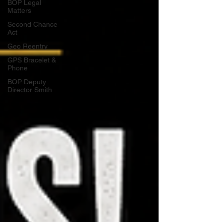
BOP Legal
Matters
Second Chance
Act
Geo Reentry
GPS Bracelet &
Phone
BOP Deputy
Director Smith