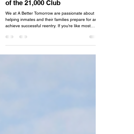
Family Member Is Likely Part
of the 21,000 Club
We at A Better Tomorrow are passionate about
helping inmates and their families prepare for and
achieve successful reentry. If you’re like most
families, you are eager for your loved one to
transition into community custody, whether
through a halfway house (RRC) or home
confinement. Like many others, you may also be
frustrated that they should have already
transitioned by now but still have not. Well, you
are not alone.