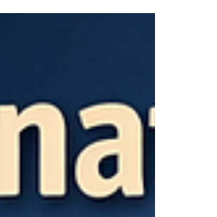
their renewed focus and measurable progress
toward proper implementation of the First Step Act
(FSA) across the Bureau of Prisons. Over the past
six months, I have personally observed a
significant improvement in the accuracy of FSA
Worksheets—particularly regarding projected
placement dates—both in my own case and for
many other incarcerated individuals.