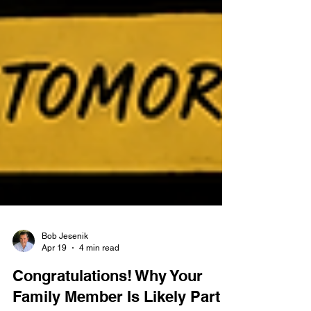
Bob Jesenik
Apr 19
4 min read
Congratulations! Why Your