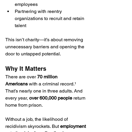
employees
Partnering with reentry 
organizations to recruit and retain 
talent
This isn’t charity—it’s about removing 
unnecessary barriers and opening the 
door to untapped potential.
Why It Matters
There are over 
70 million 
Americans
 with a criminal record.¹ 
That’s nearly one in three adults. And 
every year, 
over 600,000 people
 return 
home from prison.
Without a job, the likelihood of 
recidivism skyrockets. But 
employment 