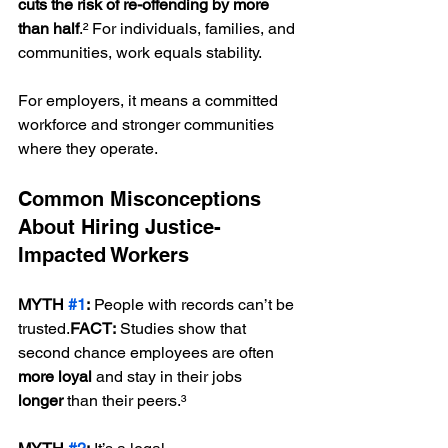
cuts the risk of re-offending by more 
than half
.² For individuals, families, and 
communities, work equals stability.
For employers, it means a committed 
workforce and stronger communities 
where they operate.
Common Misconceptions 
About Hiring Justice-
Impacted Workers
MYTH 
#1
:
 People with records can’t be 
trusted.
FACT:
 Studies show that 
second chance employees are often 
more loyal
 and stay in their jobs 
longer
 than their peers.³