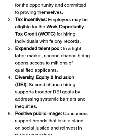
for the opportunity and committed 
to proving themselves.
Tax incentives:
 Employers may be 
eligible for the 
Work Opportunity 
Tax Credit (WOTC)
 for hiring 
individuals with felony records.
Expanded talent pool:
 In a tight 
labor market, second chance hiring 
opens access to millions of 
qualified applicants.
Diversity, Equity & Inclusion 
(DEI):
 Second chance hiring 
supports broader DEI goals by 
addressing systemic barriers and 
inequities.
Positive public image:
 Consumers 
support brands that take a stand 
on social justice and reinvest in 