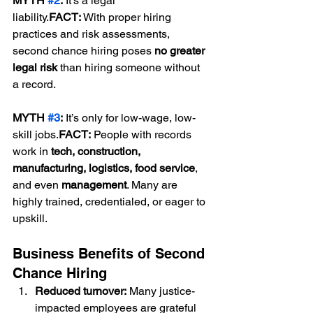
MYTH 
#2
:
 It’s a legal 
liability.
FACT:
 With proper hiring 
practices and risk assessments, 
second chance hiring poses 
no greater 
legal risk
 than hiring someone without 
a record.
MYTH 
#3
:
 It’s only for low-wage, low-
skill jobs.
FACT:
 People with records 
work in 
tech, construction, 
manufacturing, logistics, food service
, 
and even 
management
. Many are 
highly trained, credentialed, or eager to 
upskill.
Business Benefits of Second 
Chance Hiring
Reduced turnover:
 Many justice-
impacted employees are grateful 