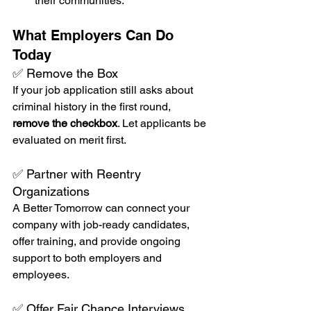
their communities.
What Employers Can Do 
Today
✅ Remove the Box
If your job application still asks about 
criminal history in the first round, 
remove the checkbox
. Let applicants be 
evaluated on merit first.
✅ Partner with Reentry 
Organizations
A Better Tomorrow can connect your 
company with job-ready candidates, 
offer training, and provide ongoing 
support to both employers and 
employees.
✅ Offer Fair Chance Interviews