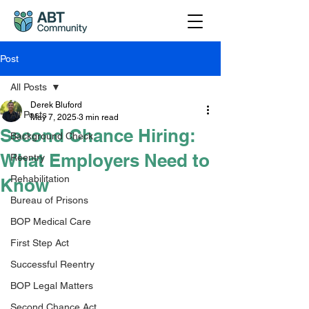
Post
All Posts
Derek Bluford
All Posts
May 7, 2025
3 min read
Second Chance Hiring:
Background Check
What Employers Need to
Reentry
Rehabilitation
Know
Bureau of Prisons
BOP Medical Care
First Step Act
Successful Reentry
BOP Legal Matters
Second Chance Act