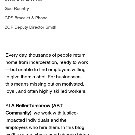
Geo Reentry
GPS Bracelet & Phone
BOP Deputy Director Smith
Every day, thousands of people return 
home from incarceration, ready to work
—but unable to find employers willing 
to give them a shot. For businesses, 
this means missing out on motivated, 
loyal, and often highly skilled workers.
At 
A Better Tomorrow (ABT 
Community)
, we work with justice-
impacted individuals and the 
employers who hire them. In this blog, 
we’ll explain why second chance hiring 