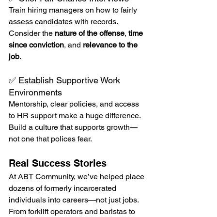
Train hiring managers on how to fairly 
assess candidates with records. 
Consider the 
nature of the offense
, 
time 
since conviction
, and 
relevance to the 
job
.
✅ Establish Supportive Work 
Environments
Mentorship, clear policies, and access 
to HR support make a huge difference. 
Build a culture that supports growth—
not one that polices fear.
Real Success Stories
At ABT Community, we’ve helped place 
dozens of formerly incarcerated 
individuals into careers—not just jobs. 
From forklift operators and baristas to 