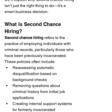
isn’t just the right thing to do—it’s a 
smart business decision.
What Is Second Chance 
Hiring?
Second chance hiring
 refers to the 
practice of employing individuals with 
criminal records, particularly those who 
have been previously incarcerated. 
These policies often include:
Reassessing automatic 
disqualification based on 
background checks
Removing questions about 
criminal history from initial job 
applications
Creating internal support systems 
for formerly incarcerated 