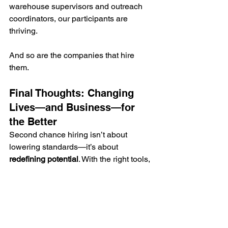
warehouse supervisors and outreach 
coordinators, our participants are 
thriving.
And so are the companies that hire 
them.
Final Thoughts: Changing 
Lives—and Business—for 
the Better
Second chance hiring isn’t about 
lowering standards—it’s about 
redefining potential
. With the right tools, 
people with records can become some 
of your most dedicated team members.
If you're an employer ready to open 
your doors to justice-impacted 